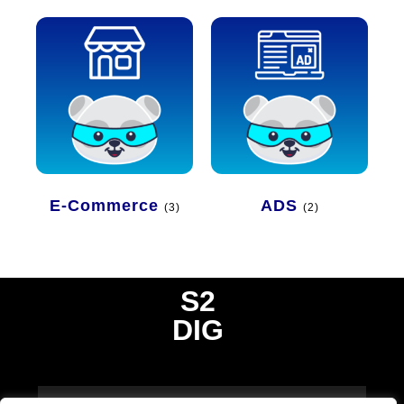
E-Commerce
ADS
(3)
(2)
S2
DIG