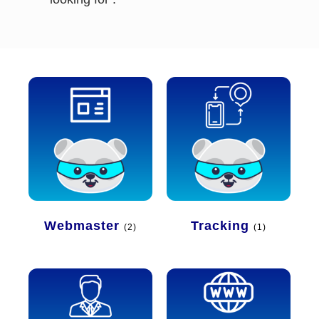
Webmaster
Tracking
(2)
(1)