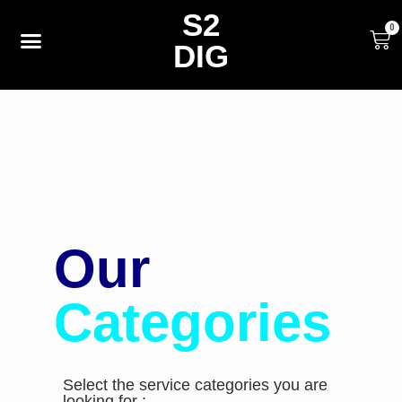
S2
0
DIG
Our
Categories
Select the service categories you are
looking for :