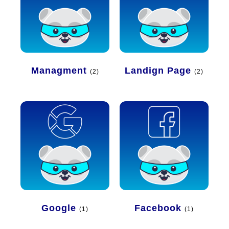
Managment
Landign Page
(2)
(2)
Google
Facebook
(1)
(1)