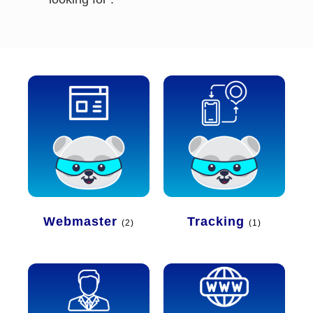
Webmaster
Tracking
(2)
(1)