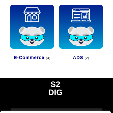
E-Commerce
ADS
(3)
(2)
S2
DIG