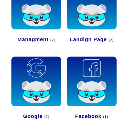
Managment
Landign Page
(2)
(2)
Google
Facebook
(1)
(1)