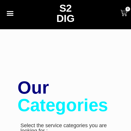
S2
0
DIG
Our
Categories
Select the service categories you are
looking for :