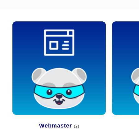
Webmaster
(2)