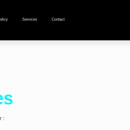
olicy
Services
Contact
es
 :