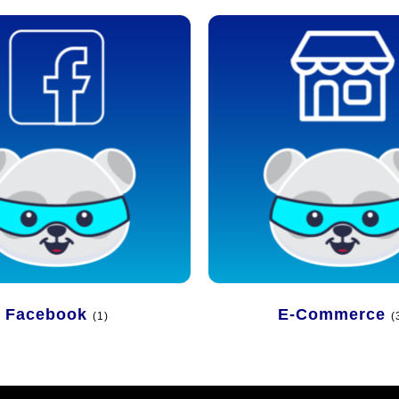
Facebook
E-Commerce
(1)
(