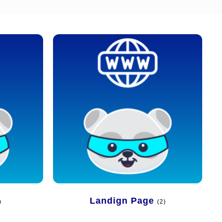
Landign Page
)
(2)