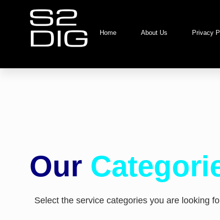
Home
About Us
Privacy P
Our
Categori
Select the service categories you are looking for