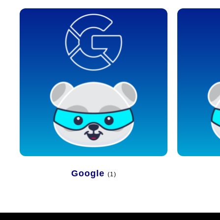
Google
(1)