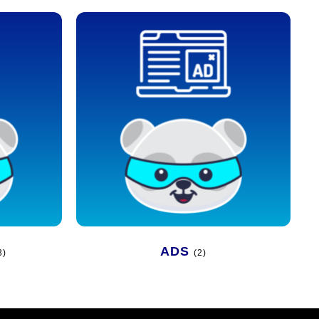
ADS
3)
(2)