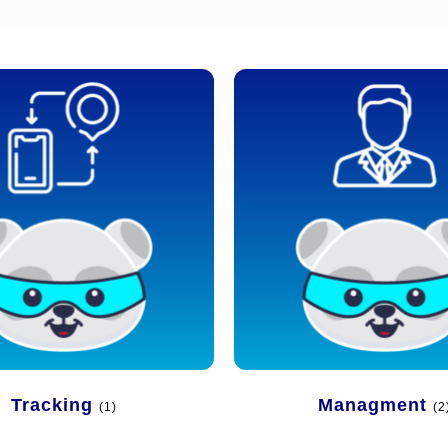
Tracking
Managment
(1)
(2